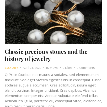
Classic precious stones and the
history of jewelry
LUXURY
April 21, 2020
1K
Views
0
Likes
0
Comments
Q Proin faucibus nec mauris a sodales, sed elementum mi
tincidunt. Sed eget viverra egestas nisi in consequat. Fusce
sodales augue a accumsan. Cras sollicitudin, ipsum eget
blandit pulvinar. Integer tincidunt. Cras dapibus. Vivamus
elementum semper nisi. Aenean vulputate eleifend tellus.
Aenean leo ligula, porttitor eu, consequat vitae, eleifend ac,
enim. Sed ut perspiciatis, unde…