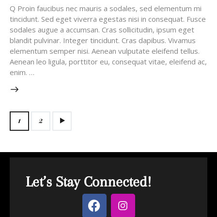
Q Proin faucibus nec mauris a sodales, sed elementum mi
tincidunt. Sed eget viverra egestas nisi in consequat. Fusce
sodales augue a accumsan. Cras sollicitudin, ipsum eget
blandit pulvinar. Integer tincidunt. Cras dapibus. Vivamus
elementum semper nisi. Aenean vulputate eleifend tellus.
Aenean leo ligula, porttitor eu, consequat vitae, eleifend ac,
enim. …
>
1
2
Let’s Stay Connected!