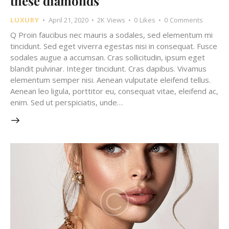
these diamonds
LUXURY
April 21, 2020
2K
Views
0
Likes
0
Comments
Q Proin faucibus nec mauris a sodales, sed elementum mi
tincidunt. Sed eget viverra egestas nisi in consequat. Fusce
sodales augue a accumsan. Cras sollicitudin, ipsum eget
blandit pulvinar. Integer tincidunt. Cras dapibus. Vivamus
elementum semper nisi. Aenean vulputate eleifend tellus.
Aenean leo ligula, porttitor eu, consequat vitae, eleifend ac,
enim. Sed ut perspiciatis, unde…