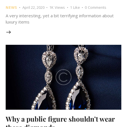
NEWS
April 22, 2020
1K
Views
1
Like
0
Comments
A very interesting, yet a bit terrifying information about
luxury items
Why a public figure shouldn’t wear