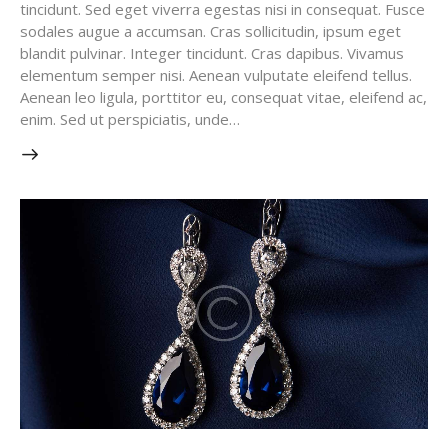
tincidunt. Sed eget viverra egestas nisi in consequat. Fusce
sodales augue a accumsan. Cras sollicitudin, ipsum eget
blandit pulvinar. Integer tincidunt. Cras dapibus. Vivamus
elementum semper nisi. Aenean vulputate eleifend tellus.
Aenean leo ligula, porttitor eu, consequat vitae, eleifend ac,
enim. Sed ut perspiciatis, unde…