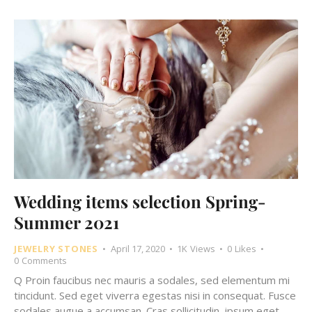
Wedding items selection Spring-
Summer 2021
JEWELRY STONES
April 17, 2020
1K
Views
0
Likes
0
Comments
Q Proin faucibus nec mauris a sodales, sed elementum mi
tincidunt. Sed eget viverra egestas nisi in consequat. Fusce
sodales augue a accumsan. Cras sollicitudin, ipsum eget