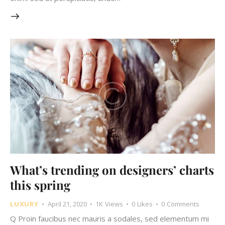
What’s trending on designers’ charts
this spring
LUXURY
April 21, 2020
1K
Views
0
Likes
0
Comments
Q Proin faucibus nec mauris a sodales, sed elementum mi