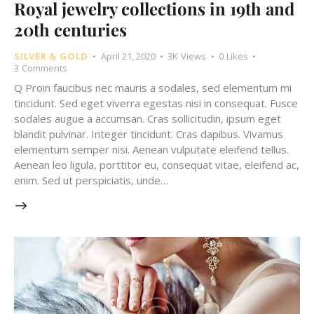
Royal jewelry collections in 19th and
20th centuries
SILVER & GOLD
April 21, 2020
3K
Views
0
Likes
3
Comments
Q Proin faucibus nec mauris a sodales, sed elementum mi
tincidunt. Sed eget viverra egestas nisi in consequat. Fusce
sodales augue a accumsan. Cras sollicitudin, ipsum eget
blandit pulvinar. Integer tincidunt. Cras dapibus. Vivamus
elementum semper nisi. Aenean vulputate eleifend tellus.
Aenean leo ligula, porttitor eu, consequat vitae, eleifend ac,
enim. Sed ut perspiciatis, unde…