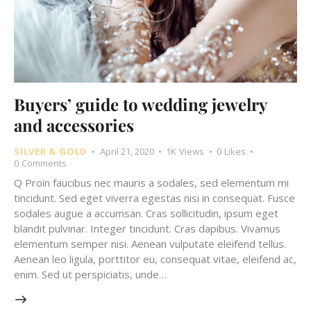
Buyers’ guide to wedding jewelry
and accessories
SILVER & GOLD
April 21, 2020
1K
Views
0
Likes
0
Comments
Q Proin faucibus nec mauris a sodales, sed elementum mi
tincidunt. Sed eget viverra egestas nisi in consequat. Fusce
sodales augue a accumsan. Cras sollicitudin, ipsum eget
blandit pulvinar. Integer tincidunt. Cras dapibus. Vivamus
elementum semper nisi. Aenean vulputate eleifend tellus.
Aenean leo ligula, porttitor eu, consequat vitae, eleifend ac,
enim. Sed ut perspiciatis, unde…