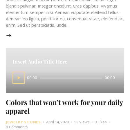
blandit pulvinar. Integer tincidunt. Cras dapibus. Vivamus
elementum semper nisi. Aenean vulputate eleifend tellus.
Aenean leo ligula, porttitor eu, consequat vitae, eleifend ac,
enim. Sed ut perspiciatis, unde…
Insert Audio Title Here
Audio
00:00
00:00
Player
Colors that won’t work for your daily
apparel
JEWELRY STONES
April 14, 2020
1K
Views
0
Likes
0
Comments