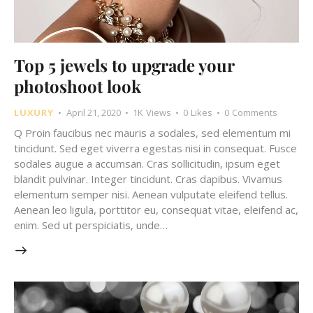
Top 5 jewels to upgrade your
photoshoot look
LUXURY
April 21, 2020
1K
Views
0
Likes
0
Comments
Q Proin faucibus nec mauris a sodales, sed elementum mi
tincidunt. Sed eget viverra egestas nisi in consequat. Fusce
sodales augue a accumsan. Cras sollicitudin, ipsum eget
blandit pulvinar. Integer tincidunt. Cras dapibus. Vivamus
elementum semper nisi. Aenean vulputate eleifend tellus.
Aenean leo ligula, porttitor eu, consequat vitae, eleifend ac,
enim. Sed ut perspiciatis, unde…