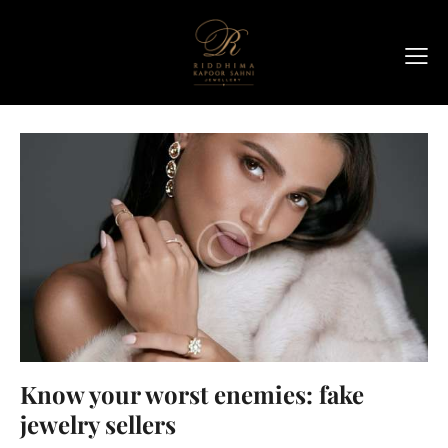
Know your worst enemies: fake
jewelry sellers