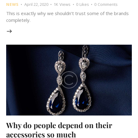
NEWS
April 22, 2020
1K
Views
0
Likes
0
Comments
This is exactly why we shouldn’t trust some of the brands
completely.
Why do people depend on their
accessories so much