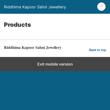
Riddhima Kapoor Sahni Jewellery
Products
Riddhima Kapoor Sahni Jewellery
Back to top
Exit mobile version