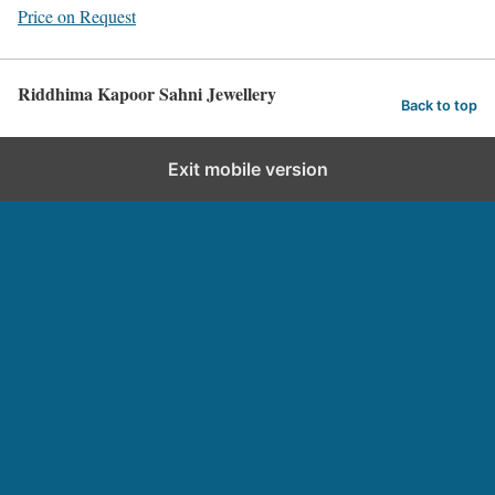
Price on Request
Riddhima Kapoor Sahni Jewellery
Back to top
Exit mobile version