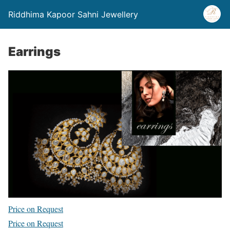
Riddhima Kapoor Sahni Jewellery
Earrings
Price on Request
Price on Request