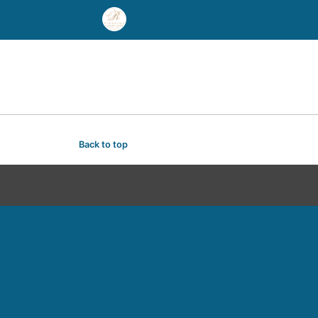
Back to top