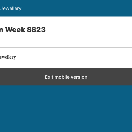
Jewellery
on Week SS23
ewellery
Exit mobile version