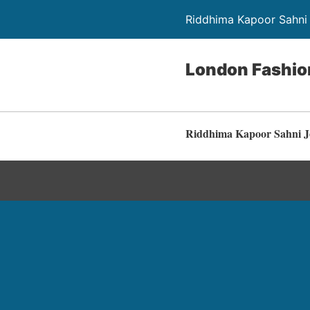
Riddhima Kapoor Sahni 
London Fashi
Riddhima Kapoor Sahni J