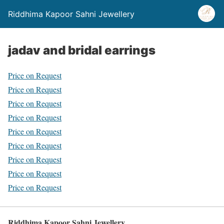
Riddhima Kapoor Sahni Jewellery
jadav and bridal earrings
Price on Request
Price on Request
Price on Request
Price on Request
Price on Request
Price on Request
Price on Request
Price on Request
Price on Request
Riddhima Kapoor Sahni Jewellery