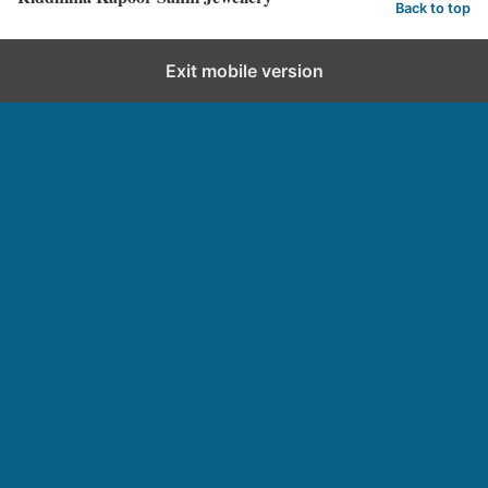
Back to top
Exit mobile version